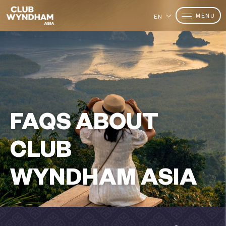
MENU
EN
FAQS ABOUT
CLUB
WYNDHAM ASIA