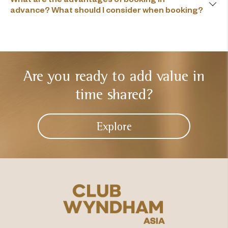
advance? What should I consider when booking?
Are you ready to add
value in
time shared?
Explore