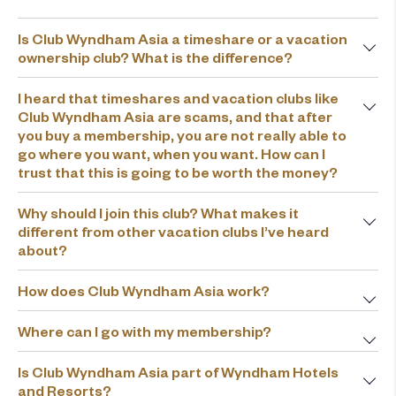
Is Club Wyndham Asia a timeshare or a vacation
ownership club? What is the difference?
I heard that timeshares and vacation clubs like
Club Wyndham Asia are scams, and that after
you buy a membership, you are not really able to
go where you want, when you want. How can I
trust that this is going to be worth the money?
Why should I join this club? What makes it
different from other vacation clubs I’ve heard
about?
How does Club Wyndham Asia work?
Where can I go with my membership?
Is Club Wyndham Asia part of Wyndham Hotels
and Resorts?