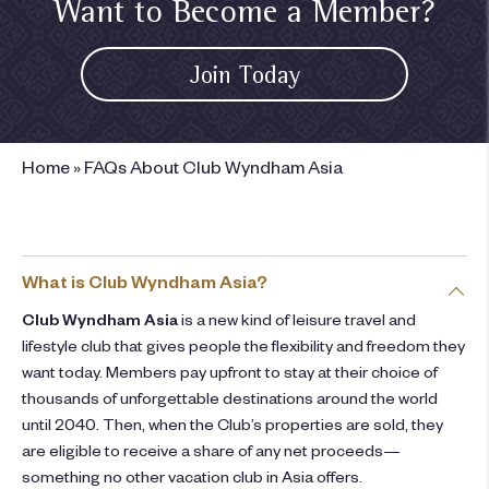
Want to Become a Member?
Join Today
Home
»
FAQs About Club Wyndham Asia
What is Club Wyndham Asia?
Club Wyndham Asia
is a new kind of leisure travel and
lifestyle club that gives people the flexibility and freedom they
want today. Members pay upfront to stay at their choice of
thousands of unforgettable destinations around the world
until 2040. Then, when the Club’s properties are sold, they
are eligible to receive a share of any net proceeds—
something no other vacation club in Asia offers.