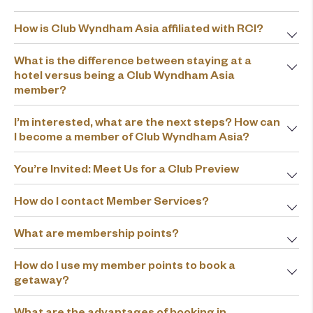
How is Club Wyndham Asia affiliated with RCI?
What is the difference between staying at a
hotel versus being a Club Wyndham Asia
member?
I’m interested, what are the next steps? How can
I become a member of Club Wyndham Asia?
You’re Invited: Meet Us for a Club Preview
How do I contact Member Services?
What are membership points?
How do I use my member points to book a
getaway?
What are the advantages of booking in